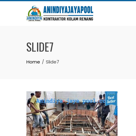
Skip
to
content
SLIDE7
Home
Slide7