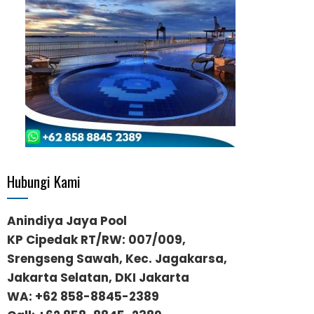
Hubungi Kami
Anindiya Jaya Pool
KP Cipedak RT/RW: 007/009,
Srengseng Sawah, Kec. Jagakarsa,
Jakarta Selatan, DKI Jakarta
WA:
+62 858-8845-2389