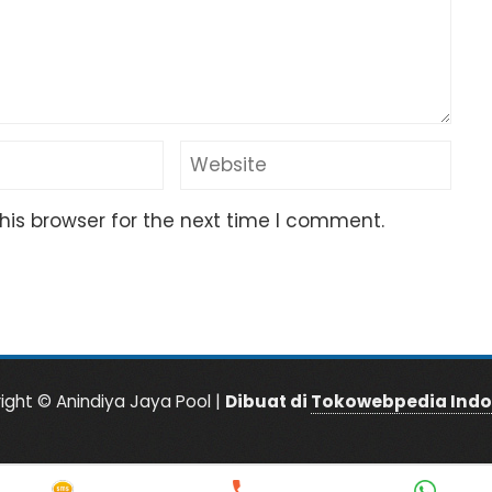
his browser for the next time I comment.
ight © Anindiya Jaya Pool |
Dibuat di
Tokowebpedia Indo