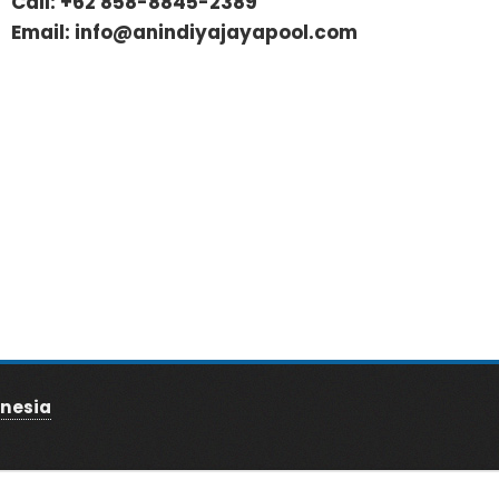
Call:
+62 858-8845-2389
Email:
info@anindiyajayapool.com
nesia