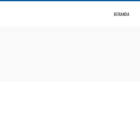
BERANDA