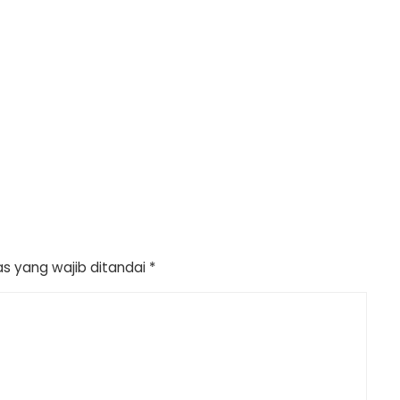
s yang wajib ditandai
*