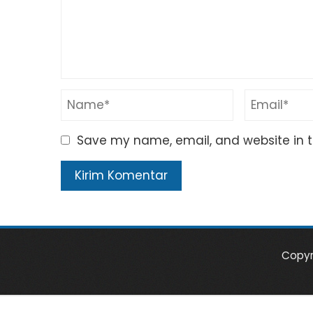
Save my name, email, and website in t
Copyr