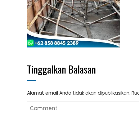
Tinggalkan Balasan
Alamat email Anda tidak akan dipublikasikan.
Rua