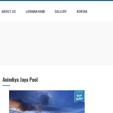
ABOUT US
LAYANAN KAMI
GALLERY
KONTAK
Anindiya Jaya Pool